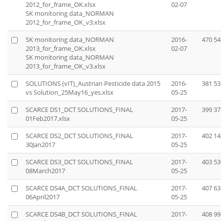
2012_for_frame_OK.xlsx
02-07
SK monitoring data_NORMAN
2012_for_frame_OK_v3.xlsx
SK monitoring data_NORMAN
2016-
470 54
2013_for_frame_OK.xlsx
02-07
SK monitoring data_NORMAN
2013_for_frame_OK_v3.xlsx
SOLUTIONS (vIT)_Austrian Pesticide data 2015
2016-
381 53
vs Solution_25May16_yes.xlsx
05-25
SCARCE DS1_DCT SOLUTIONS_FINAL
2017-
399 37
01Feb2017.xlsx
05-25
SCARCE DS2_DCT SOLUTIONS_FINAL
2017-
402 14
30Jan2017
05-25
SCARCE DS3_DCT SOLUTIONS_FINAL
2017-
403 53
08March2017
05-25
SCARCE DS4A_DCT SOLUTIONS_FINAL
2017-
407 63
06April2017
05-25
SCARCE DS4B_DCT SOLUTIONS_FINAL
2017-
408 99