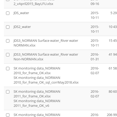
2_vApril2015_BayLFU.xlsx
09-16
JDS_water
2015-
5 29
10-11
JDS2_water
2015-
10 43
10-11
JDS3_NORMAN Surface water_River water
2015-
15 45
NORMAN.xlsx
10-11
JDS3_NORMAN Surface water_River water
2016-
41 94
Non-NORMAN.xlsx
01-31
SK monitoring data_NORMAN
2016-
61 58
2010_for_frame_OK.xlsx
02-07
SK monitoring data_NORMAN
2010_for_frame_OK_sql_corrMay2018.xlsx
SK monitoring data_NORMAN
2016-
80 60
2011_for_frame_OK.xlsx
02-07
SK monitoring data_NORMAN
2011_for_frame_OK_v6
SK monitoring data_NORMAN
2016-
206 99