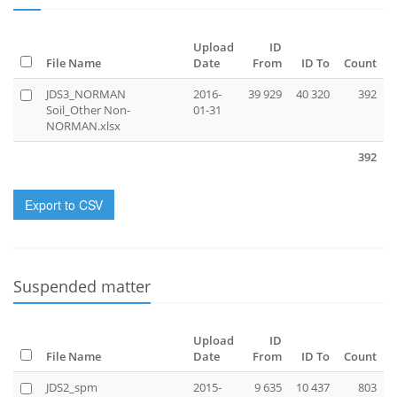
Upload
ID
File Name
Date
From
ID To
Count
JDS3_NORMAN
2016-
39 929
40 320
392
Soil_Other Non-
01-31
NORMAN.xlsx
392
Export to CSV
Suspended matter
Upload
ID
File Name
Date
From
ID To
Count
JDS2_spm
2015-
9 635
10 437
803