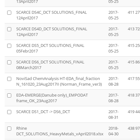
13April2017
05-25
SCARCE DS4C_DCT SOLUTIONS_FINAL
2017-
411 27
12April2017
05-25
SCARCE DS4D_DCT SOLUTIONS_FINAL
2017-
413 72
12April2017
05-25
SCARCE DS5_DCT SOLUTIONS_FINAL
2017-
415 25
05Febr2017
05-25
SCARCE DS6_DCT SOLUTIONS_FINAL
2017-
415 86
08March2017
05-25
NoviSad ChemAnalysis HT-EDA_final_fraction
2017-
417 55
N_161020_23Aug2017II (Norman_Frame_ver3)
08-28
EDA-EMERGE(Danube only)_EMPODAT
2017-
418 37
frame_OK_23Aug2017
08-28
SCARCE DS1_DCT -> DS6_DCT
2017-
419 44
08-31
Rhine
2018-
438 97
DCT_SOLUTIONS_HeavyMetals_vApril2018.xlsx
04-30