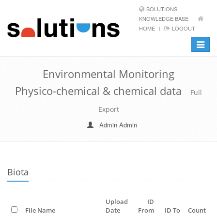
SOLUTIONS
KNOWLEDGE BASE
HOME
LOGOUT
Toggle
navigat
Environmental Monitoring
Physico-chemical & chemical data
Full
Export
Admin Admin
Biota
Upload
ID
File Name
Date
From
ID To
Count