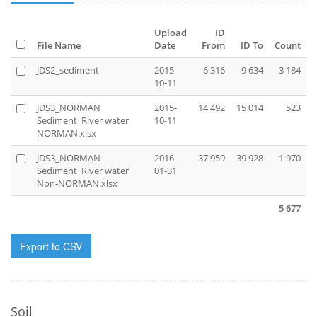
Upload
ID
File Name
Date
From
ID To
Count
JDS2_sediment
2015-
6 316
9 634
3 184
10-11
JDS3_NORMAN
2015-
14 492
15 014
523
Sediment_River water
10-11
NORMAN.xlsx
JDS3_NORMAN
2016-
37 959
39 928
1 970
Sediment_River water
01-31
Non-NORMAN.xlsx
5 677
Export to CSV
Soil