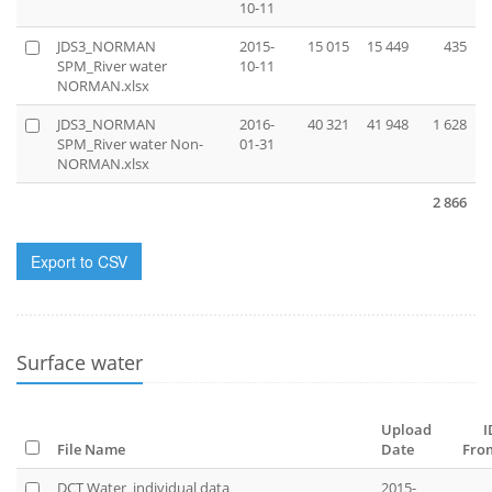
10-11
JDS3_NORMAN
2015-
15 015
15 449
435
SPM_River water
10-11
NORMAN.xlsx
JDS3_NORMAN
2016-
40 321
41 948
1 628
SPM_River water Non-
01-31
NORMAN.xlsx
2 866
Export to CSV
Surface water
Upload
I
File Name
Date
Fro
DCT Water_individual data
2015-