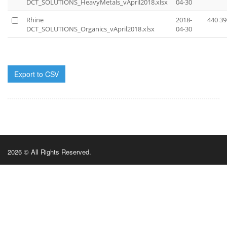
DCT_SOLUTIONS_HeavyMetals_vApril2018.xlsx
04-30
Rhine
2018-
440 39
DCT_SOLUTIONS_Organics_vApril2018.xlsx
04-30
Export to CSV
2026 © All Rights Reserved.