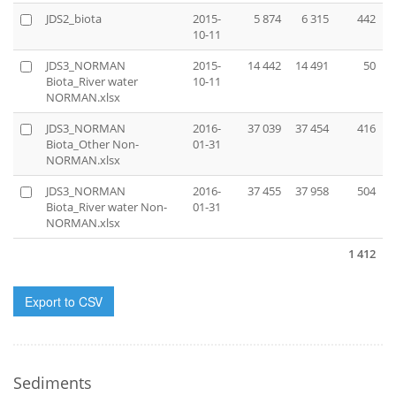
JDS2_biota
2015-
5 874
6 315
442
10-11
JDS3_NORMAN
2015-
14 442
14 491
50
Biota_River water
10-11
NORMAN.xlsx
JDS3_NORMAN
2016-
37 039
37 454
416
Biota_Other Non-
01-31
NORMAN.xlsx
JDS3_NORMAN
2016-
37 455
37 958
504
Biota_River water Non-
01-31
NORMAN.xlsx
1 412
Export to CSV
Sediments