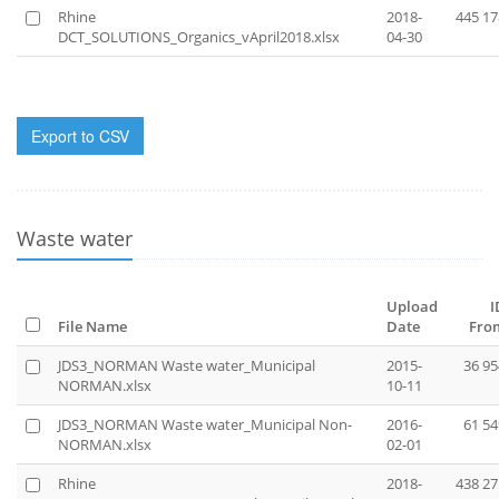
Rhine
2018-
445 17
DCT_SOLUTIONS_Organics_vApril2018.xlsx
04-30
Export to CSV
Waste water
Upload
I
File Name
Date
Fro
JDS3_NORMAN Waste water_Municipal
2015-
36 95
NORMAN.xlsx
10-11
JDS3_NORMAN Waste water_Municipal Non-
2016-
61 54
NORMAN.xlsx
02-01
Rhine
2018-
438 27