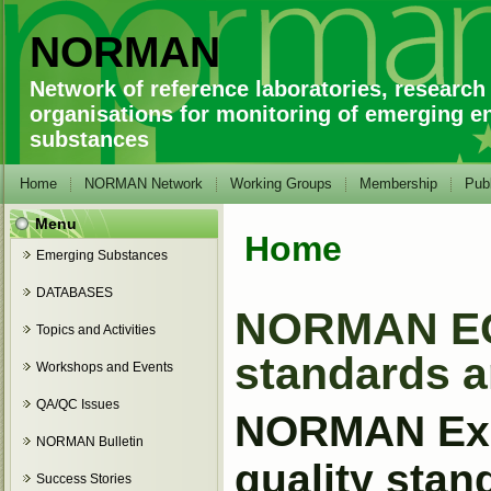
NORMAN
Network of reference laboratories, research
organisations for monitoring of emerging e
substances
Home
NORMAN Network
Working Groups
Membership
Publ
Menu
Home
You are here
Emerging Substances
DATABASES
NORMAN EG 
Topics and Activities
standards a
Workshops and Events
QA/QC Issues
NORMAN Expe
NORMAN Bulletin
quality sta
Success Stories