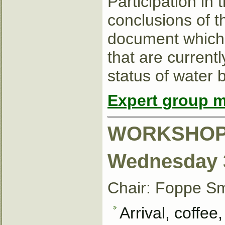
Participation in
conclusions of t
document which w
that are current
status of water
Expert group m
WORKSHOP
Wednesday 3
Chair: Foppe S
Arrival, coffee,