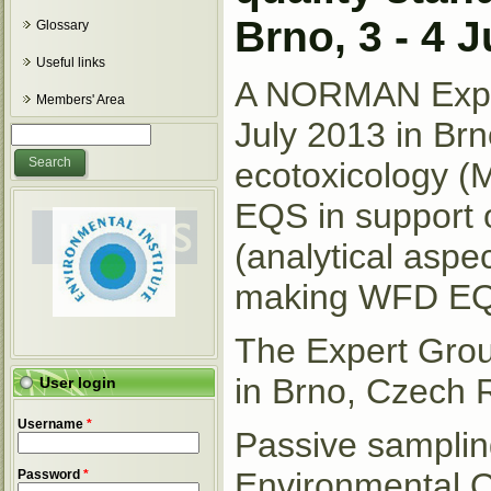
Brno, 3 - 4 
Glossary
Useful links
A NORMAN Exper
Members' Area
July 2013 in Brn
Search form
Search
ecotoxicology (M
EQS in support 
(analytical aspec
making WFD EQS 
The Expert Gro
in Brno, Czech 
User login
Username
*
Passive sampling
Environmental Q
Password
*