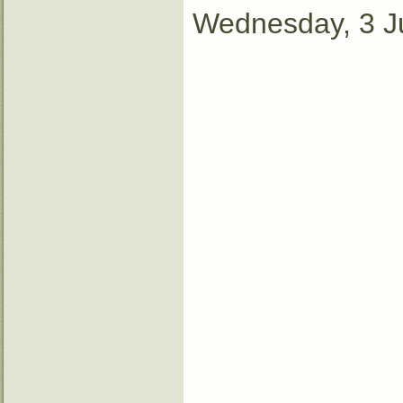
Wednesday, 3 J