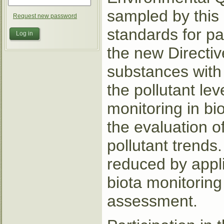
sampled by this
Request new password
standards for pa
the new Directiv
substances with 
the pollutant le
monitoring in bi
the evaluation o
pollutant trends
reduced by appli
biota monitoring
assessment.