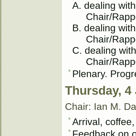
A. dealing wit
Chair/Rapport
B. dealing wit
Chair/Rappor
C. dealing with
Chair/Rappor
Plenary. Progr
Thursday, 4
Chair: Ian M. Da
Arrival, coffee,
Feedback on o