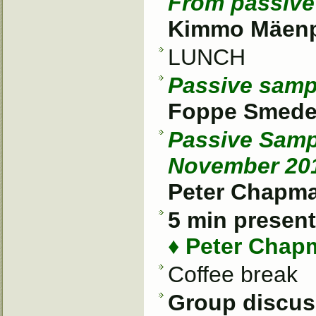
From passive 
Kimmo Mäenpä
LUNCH
Passive sampl
Foppe Smedes
Passive Samp
November 20
Peter Chapm
5 min present
♦ Peter Chap
Coffee break
Group discus