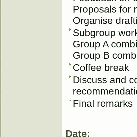
Proposals for
Organise draft
Subgroup work.
Group A combin
Group B combin
Coffee break
Discuss and c
recommendatio
Final remarks
Date: