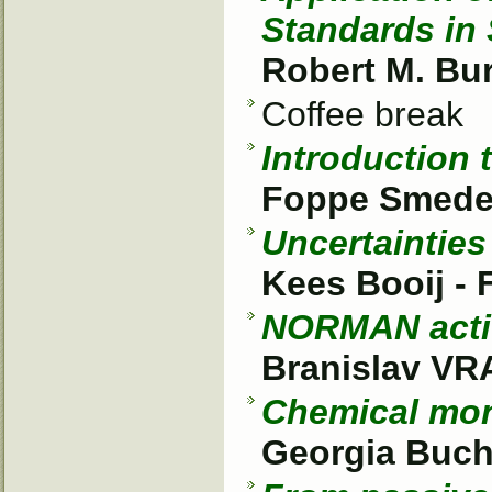
Standards in
Robert M. Bu
Coffee break
Introduction 
Foppe Smed
Uncertainties
Kees Booij -
NORMAN activ
Branislav V
Chemical moni
Georgia Buch