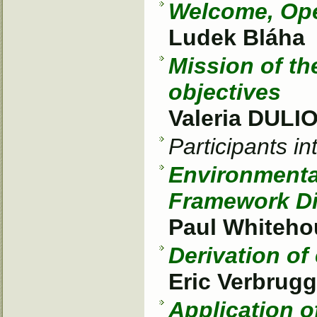
Welcome, Op
Ludek Bláha
Mission of t
objectives
Valeria DULI
Participants i
Environmenta
Framework Di
Paul Whiteho
Derivation of
Eric Verbrug
Application o